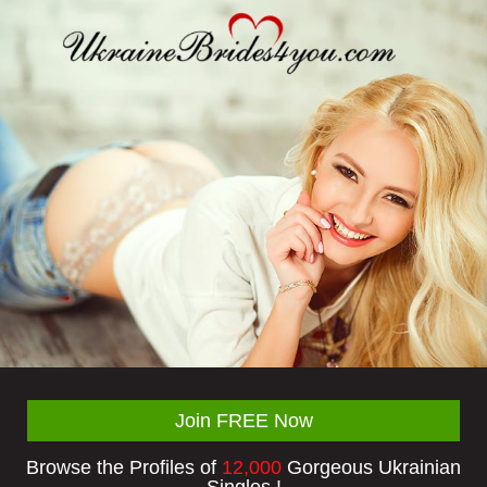
Join FREE Now
Browse the Profiles of
12,000
Gorgeous Ukrainian