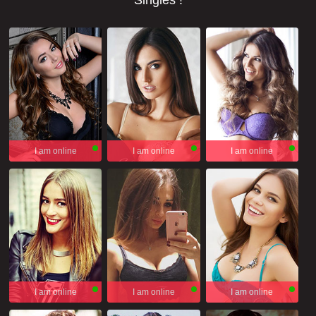
Singles !
I am online
I am online
I am online
I am online
I am online
I am online