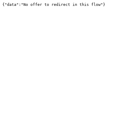
{"data":"No offer to redirect in this flow"}